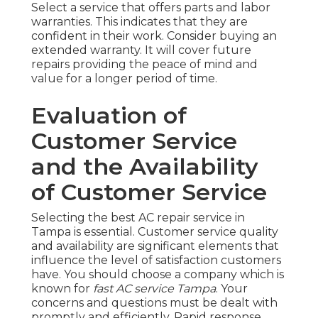
Select a service that offers parts and labor
warranties. This indicates that they are
confident in their work. Consider buying an
extended warranty. It will cover future
repairs providing the peace of mind and
value for a longer period of time.
Evaluation of
Customer Service
and the Availability
of Customer Service
Selecting the best AC repair service in
Tampa is essential. Customer service quality
and availability are significant elements that
influence the level of satisfaction customers
have. You should choose a company which is
known for
fast AC service Tampa
. Your
concerns and questions must be dealt with
promptly and efficiently. Rapid response