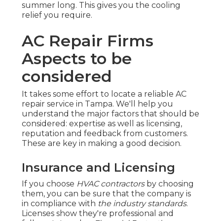
summer long. This gives you the cooling
relief you require.
AC Repair Firms
Aspects to be
considered
It takes some effort to locate a reliable AC
repair service in Tampa. We'll help you
understand the major factors that should be
considered: expertise as well as licensing,
reputation and feedback from customers.
These are key in making a good decision.
Insurance and Licensing
If you choose
HVAC contractors
by choosing
them, you can be sure that the company is
in compliance with
the industry standards
.
Licenses show they're professional and