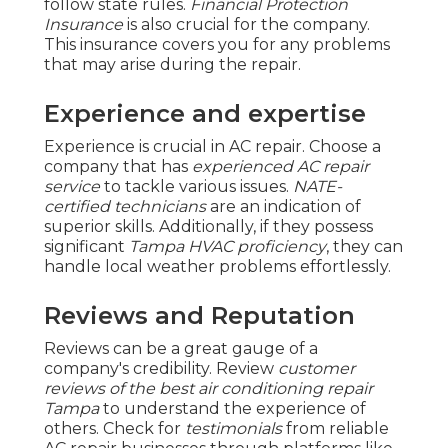
follow state rules.
Financial Protection
Insurance
is also crucial for the company.
This insurance covers you for any problems
that may arise during the repair.
Experience and expertise
Experience is crucial in AC repair. Choose a
company that has
experienced AC repair
service
to tackle various issues.
NATE-
certified technicians
are an indication of
superior skills. Additionally, if they possess
significant
Tampa HVAC proficiency
, they can
handle local weather problems effortlessly.
Reviews and Reputation
Reviews can be a great gauge of a
company's credibility. Review
customer
reviews of the best air conditioning repair
Tampa
to understand the experience of
others. Check for
testimonials
from reliable