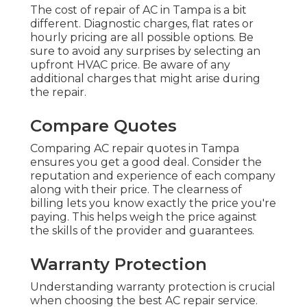
The cost of repair of AC in Tampa is a bit
different. Diagnostic charges, flat rates or
hourly pricing are all possible options. Be
sure to avoid any surprises by selecting an
upfront HVAC price. Be aware of any
additional charges that might arise during
the repair.
Compare Quotes
Comparing AC repair quotes in Tampa
ensures you get a good deal. Consider the
reputation and experience of each company
along with their price. The clearness of
billing lets you know exactly the price you're
paying. This helps weigh the price against
the skills of the provider and guarantees.
Warranty Protection
Understanding warranty protection is crucial
when choosing the best AC repair service.