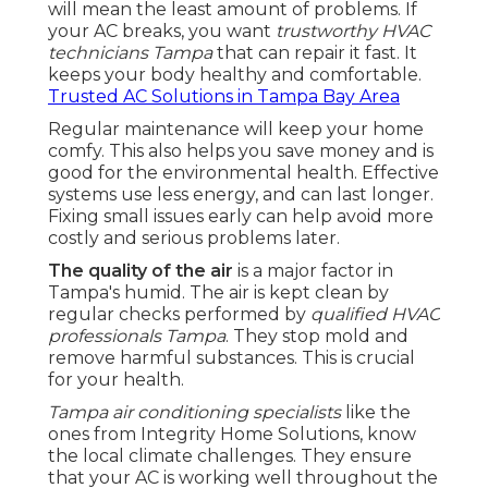
will mean the least amount of problems. If
your AC breaks, you want
trustworthy HVAC
technicians Tampa
that can repair it fast. It
keeps your body healthy and comfortable.
Trusted AC Solutions in Tampa Bay Area
Regular maintenance will keep your home
comfy. This also helps you save money and is
good for the environmental health. Effective
systems use less energy, and can last longer.
Fixing small issues early can help avoid more
costly and serious problems later.
The quality of the air
is a major factor in
Tampa's humid. The air is kept clean by
regular checks performed by
qualified HVAC
professionals Tampa
. They stop mold and
remove harmful substances. This is crucial
for your health.
Tampa air conditioning specialists
like the
ones from Integrity Home Solutions, know
the local climate challenges. They ensure
that your AC is working well throughout the