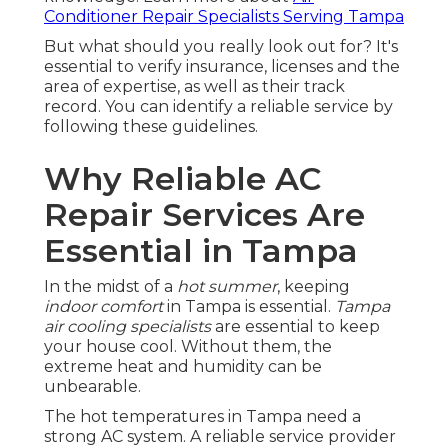
Conditioner Repair Specialists Serving Tampa
But what should you really look out for? It's
essential to verify insurance, licenses and the
area of expertise, as well as their track
record. You can identify a reliable service by
following these guidelines.
Why Reliable AC
Repair Services Are
Essential in Tampa
In the midst of a
hot summer
, keeping
indoor comfort
in Tampa is essential.
Tampa
air cooling specialists
are essential to keep
your house cool. Without them, the
extreme heat and humidity can be
unbearable.
The hot temperatures in Tampa need a
strong AC system. A reliable service provider