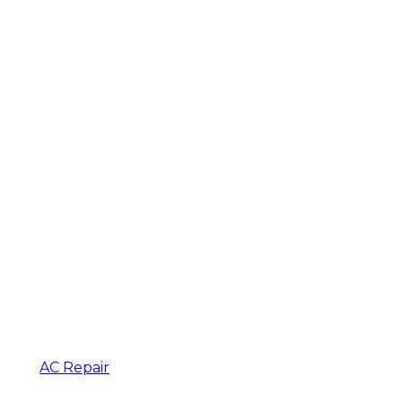
AC Repair