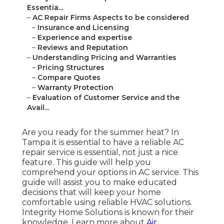
Essentia...
–
AC Repair Firms Aspects to be considered
–
Insurance and Licensing
–
Experience and expertise
–
Reviews and Reputation
–
Understanding Pricing and Warranties
–
Pricing Structures
–
Compare Quotes
–
Warranty Protection
–
Evaluation of Customer Service and the
Avail...
Are you ready for the summer heat? In
Tampa it is essential to have a reliable AC
repair service is essential, not just a nice
feature. This guide will help you
comprehend your options in AC service. This
guide will assist you to make educated
decisions that will keep your home
comfortable using reliable HVAC solutions.
Integrity Home Solutions is known for their
knowledge. Learn more about
Air