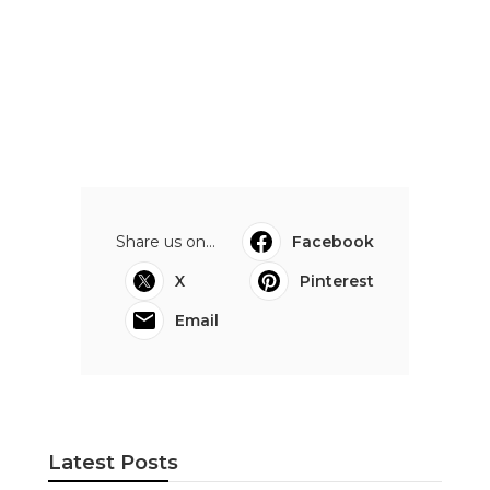
Share us on...
Facebook
X
Pinterest
Email
Latest Posts