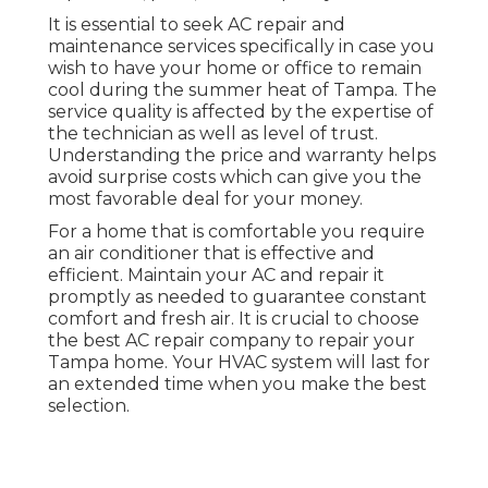
It is essential to seek AC repair and
maintenance services specifically in case you
wish to have your home or office to remain
cool during the summer heat of Tampa. The
service quality is affected by the expertise of
the technician as well as level of trust.
Understanding the price and warranty helps
avoid surprise costs which can give you the
most favorable deal for your money.
For a home that is comfortable you require
an air conditioner that is effective and
efficient. Maintain your AC and repair it
promptly as needed to guarantee constant
comfort and fresh air. It is crucial to choose
the best AC repair company to repair your
Tampa home. Your HVAC system will last for
an extended time when you make the best
selection.