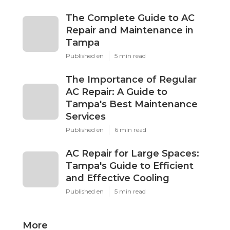
The Complete Guide to AC
Repair and Maintenance in
Tampa
Published en
5 min read
The Importance of Regular
AC Repair: A Guide to
Tampa's Best Maintenance
Services
Published en
6 min read
AC Repair for Large Spaces:
Tampa's Guide to Efficient
and Effective Cooling
Published en
5 min read
More