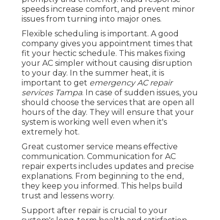
speeds increase comfort, and prevent minor
issues from turning into major ones.
Flexible scheduling is important. A good
company gives you appointment times that
fit your hectic schedule. This makes fixing
your AC simpler without causing disruption
to your day. In the summer heat, it is
important to get
emergency AC repair
services Tampa
. In case of sudden issues, you
should choose the services that are open all
hours of the day. They will ensure that your
system is working well even when it's
extremely hot.
Great customer service means effective
communication. Communication for AC
repair experts includes updates and precise
explanations. From beginning to the end,
they keep you informed. This helps build
trust and lessens worry.
Support after repair is crucial to your