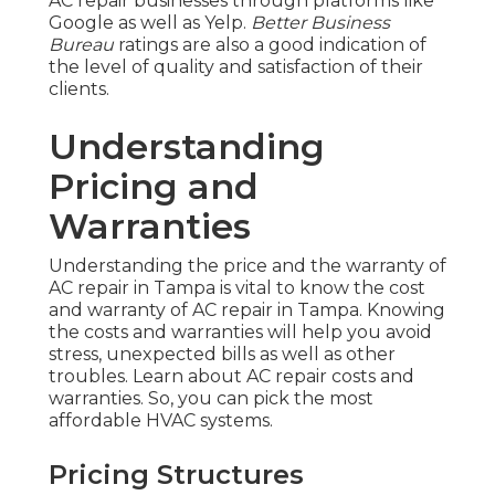
AC repair businesses through platforms like
Google as well as Yelp.
Better Business
Bureau
ratings are also a good indication of
the level of quality and satisfaction of their
clients.
Understanding
Pricing and
Warranties
Understanding the price and the warranty of
AC repair in Tampa is vital to know the cost
and warranty of AC repair in Tampa. Knowing
the costs and warranties will help you avoid
stress, unexpected bills as well as other
troubles. Learn about AC repair costs and
warranties. So, you can pick the most
affordable HVAC systems.
Pricing Structures