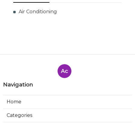
Air Conditioning
Ac
Navigation
Home
Categories