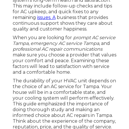
system's long-term health and satisfaction.
This may include follow-up checks and tips
for AC upkeep, and quick fixes to any
remaining
issues. A
business that provides
continuous support shows they care about
quality and customer happiness.
When you are looking for
prompt AC service
Tampa
,
emergency AC service Tampa
, and
professional AC repair communications
make sure you choose a provider that values
your comfort and peace. Examining these
factors will lead to satisfaction with service
and a comfortable home.
The durability of your HVAC unit depends on
the choice of an AC service for Tampa. Your
house will be in a comfortable state, and
your cooling system will perform effectively.
This guide emphasized the importance of
doing thorough study and making an
informed choice about AC repairs in Tampa.
Think about the experience of the company,
reputation, price, and the quality of service.