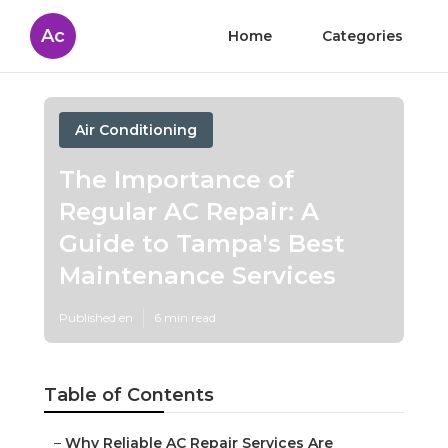
Ac
Home
Categories
Air Conditioning
The Importance of
Regular AC Repair: A
Guide to Tampa's Best
Maintenance Services
Published en
6 min read
Table of Contents
–
Why Reliable AC Repair Services Are