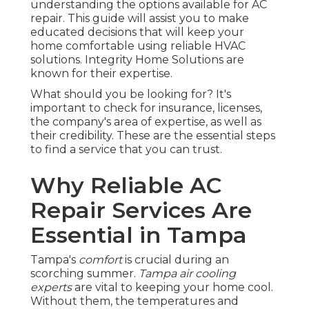
understanding the options available for AC
repair. This guide will assist you to make
educated decisions that will keep your
home comfortable using reliable HVAC
solutions. Integrity Home Solutions are
known for their expertise.
What should you be looking for? It's
important to check for insurance, licenses,
the company's area of expertise, as well as
their credibility. These are the essential steps
to find a service that you can trust.
Why Reliable AC
Repair Services Are
Essential in Tampa
Tampa's
comfort
is crucial during an
scorching summer.
Tampa air cooling
experts
are vital to keeping your home cool.
Without them, the temperatures and