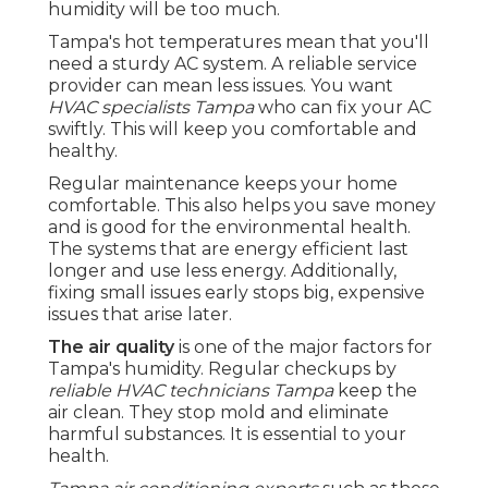
humidity will be too much.
Tampa's hot temperatures mean that you'll
need a sturdy AC system. A reliable service
provider can mean less issues. You want
HVAC specialists Tampa
who can fix your AC
swiftly. This will keep you comfortable and
healthy.
Regular maintenance keeps your home
comfortable. This also helps you save money
and is good for the environmental health.
The systems that are energy efficient last
longer and use less energy. Additionally,
fixing small issues early stops big, expensive
issues that arise later.
The air quality
is one of the major factors for
Tampa's humidity. Regular checkups by
reliable HVAC technicians Tampa
keep the
air clean. They stop mold and eliminate
harmful substances. It is essential to your
health.