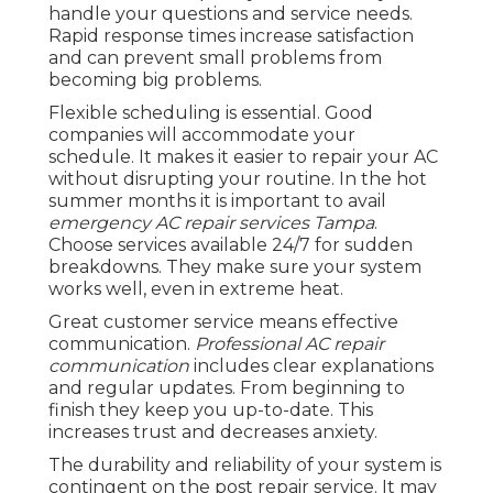
handle your questions and service needs.
Rapid response times increase satisfaction
and can prevent small problems from
becoming big problems.
Flexible scheduling is essential. Good
companies will accommodate your
schedule. It makes it easier to repair your AC
without disrupting your routine. In the hot
summer months it is important to avail
emergency AC repair services Tampa
.
Choose services available 24/7 for sudden
breakdowns. They make sure your system
works well, even in extreme heat.
Great customer service means effective
communication.
Professional AC repair
communication
includes clear explanations
and regular updates. From beginning to
finish they keep you up-to-date. This
increases trust and decreases anxiety.
The durability and reliability of your system is
contingent on the post repair service. It may