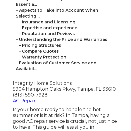
Essentia...
–
Aspects to Take into Account When
Selecting ...
–
Insurance and Licensing
–
Expertise and experience
–
Reputation and Reviews
–
Understanding the Price and Warranties
–
Pricing Structures
–
Compare Quotes
–
Warranty Protection
–
Evaluation of Customer Service and
Availabil...
Integrity Home Solutions
5904 Hampton Oaks Pkwy, Tampa, FL 33610
(813) 590-7928
AC Repair
Is your home ready to handle the hot
summer or is it at risk? In Tampa, having a
good AC repair service is crucial, not just nice
to have. This guide will assist you in