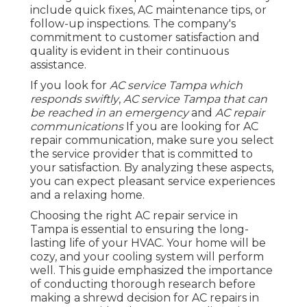
include quick fixes, AC maintenance tips, or
follow-up inspections. The company's
commitment to customer satisfaction and
quality is evident in their continuous
assistance.
If you look for
AC service Tampa which
responds swiftly
,
AC service Tampa that can
be reached in an emergency
and
AC repair
communications
If you are looking for AC
repair communication, make sure you select
the service provider that is committed to
your satisfaction. By analyzing these aspects,
you can expect pleasant service experiences
and a relaxing home.
Choosing the right AC repair service in
Tampa is essential to ensuring the long-
lasting life of your HVAC. Your home will be
cozy, and your cooling system will perform
well. This guide emphasized the importance
of conducting thorough research before
making a shrewd decision for AC repairs in