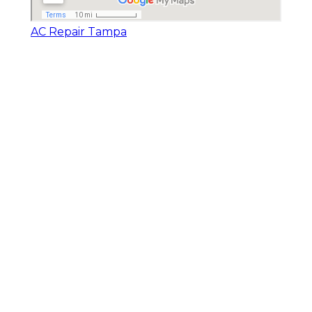
AC Repair Tampa