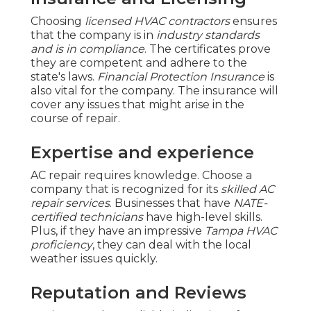
Choosing
licensed HVAC contractors
ensures
that the company is in
industry standards
and is in compliance
. The certificates prove
they are competent and adhere to the
state's laws.
Financial Protection Insurance
is
also vital for the company. The insurance will
cover any issues that might arise in the
course of repair.
Expertise and experience
AC repair requires knowledge. Choose a
company that is recognized for its
skilled AC
repair services
. Businesses that have
NATE-
certified technicians
have high-level skills.
Plus, if they have an impressive
Tampa HVAC
proficiency
, they can deal with the local
weather issues quickly.
Reputation and Reviews