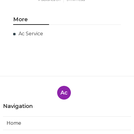
More
Ac Service
Ac
Navigation
Home