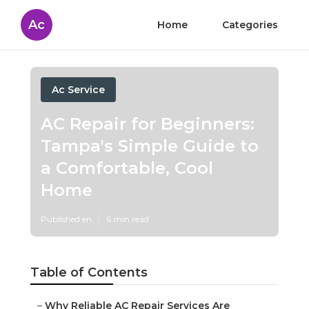
Ac
Home
Categories
Ac Service
AC Repair for Beginners:
Tampa's Simple Guide to
a Comfortable, Cool
Home
Published en
6 min read
Table of Contents
–
Why Reliable AC Repair Services Are