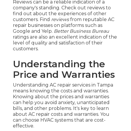
Reviews can be a reliable indication of a
company's standing. Check out reviews to
find out about the experiences of other
customers. Find
reviews
from reputable AC
repair businesses on platforms such as
Google and Yelp.
Better Business Bureau
ratings are also an excellent indication of the
level of quality and satisfaction of their
customers.
Understanding the
Price and Warranties
Understanding AC repair services in Tampa
means knowing the costs and warranties.
Knowing about the prices and warranties
can help you avoid anxiety, unanticipated
bills, and other problems. It's key to learn
about AC repair costs and warranties. You
can choose HVAC systems that are cost-
effective.