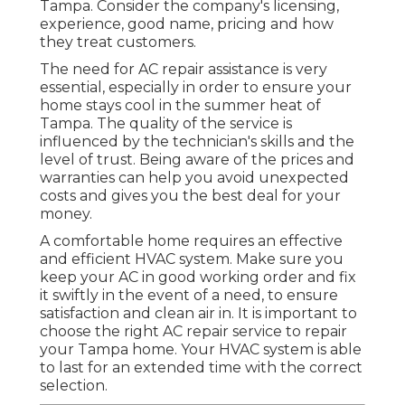
Tampa. Consider the company's licensing,
experience, good name, pricing and how
they treat customers.
The need for AC repair assistance is very
essential, especially in order to ensure your
home stays cool in the summer heat of
Tampa. The quality of the service is
influenced by the technician's skills and the
level of trust. Being aware of the prices and
warranties can help you avoid unexpected
costs and gives you the best deal for your
money.
A comfortable home requires an effective
and efficient HVAC system. Make sure you
keep your AC in good working order and fix
it swiftly in the event of a need, to ensure
satisfaction and clean air in. It is important to
choose the right AC repair service to repair
your Tampa home. Your HVAC system is able
to last for an extended time with the correct
selection.