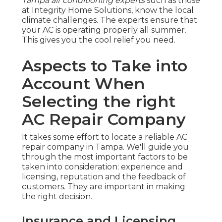
Tampa air conditioning experts
such as those
at Integrity Home Solutions, know the local
climate challenges. The experts ensure that
your AC is operating properly all summer.
This gives you the cool relief you need.
Aspects to Take into
Account When
Selecting the right
AC Repair Company
It takes some effort to locate a reliable AC
repair company in Tampa. We'll guide you
through the most important factors to be
taken into consideration: experience and
licensing, reputation and the feedback of
customers. They are important in making
the right decision.
Insurance and Licensing