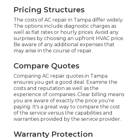
Pricing Structures
The costs of AC repair in Tampa differ widely.
The options include diagnostic charges as
well as flat rates or hourly prices. Avoid any
surprises by choosing an upfront HVAC price.
Be aware of any additional expenses that
may arise in the course of repair.
Compare Quotes
Comparing AC repair quotes in Tampa
ensures you get a good deal. Examine the
costs and reputation as well as the
experience of companies. Clear billing means
you are aware of exactly the price you're
paying. It's a great way to compare the cost
of the service versus the capabilities and
warranties provided by the service provider.
Warranty Protection