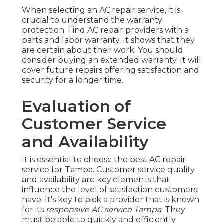
When selecting an AC repair service, it is
crucial to understand the warranty
protection. Find AC repair providers with a
parts and labor warranty. It shows that they
are certain about their work. You should
consider buying an extended warranty. It will
cover future repairs offering satisfaction and
security for a longer time.
Evaluation of
Customer Service
and Availability
It is essential to choose the best AC repair
service for Tampa. Customer service quality
and availability are key elements that
influence the level of satisfaction customers
have. It's key to pick a provider that is known
for its
responsive AC service Tampa
. They
must be able to quickly and efficiently