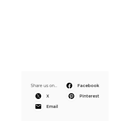
Share us on...
Facebook
X
Pinterest
Email