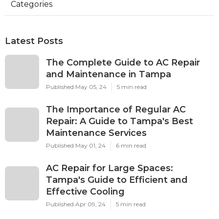
Categories
Latest Posts
The Complete Guide to AC Repair
and Maintenance in Tampa
Published May 05, 24
5 min read
The Importance of Regular AC
Repair: A Guide to Tampa's Best
Maintenance Services
Published May 01, 24
6 min read
AC Repair for Large Spaces:
Tampa's Guide to Efficient and
Effective Cooling
Published Apr 09, 24
5 min read