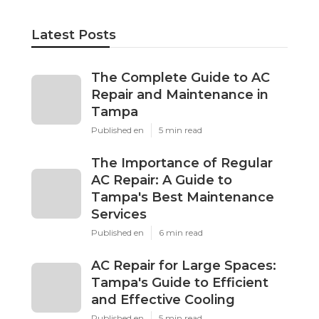
Latest Posts
The Complete Guide to AC
Repair and Maintenance in
Tampa
Published en
5 min read
The Importance of Regular
AC Repair: A Guide to
Tampa's Best Maintenance
Services
Published en
6 min read
AC Repair for Large Spaces:
Tampa's Guide to Efficient
and Effective Cooling
Published en
5 min read